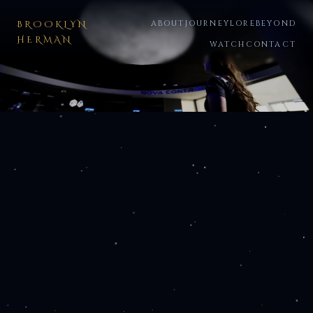
BROOKLYN
ABOUT
JOURNEY
LORE
BEYOND
HERMAN
WATCH
CONTACT