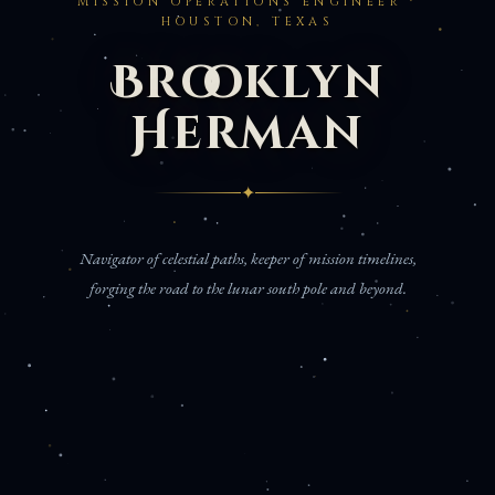
MISSION OPERATIONS ENGINEER ·
HOUSTON, TEXAS
Brooklyn
Herman
✦
Navigator of celestial paths, keeper of mission timelines,
forging the road to the lunar south pole and beyond.